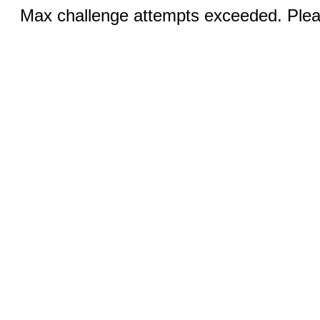
Max challenge attempts exceeded. Pleas