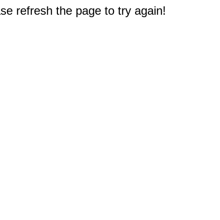
e refresh the page to try again!