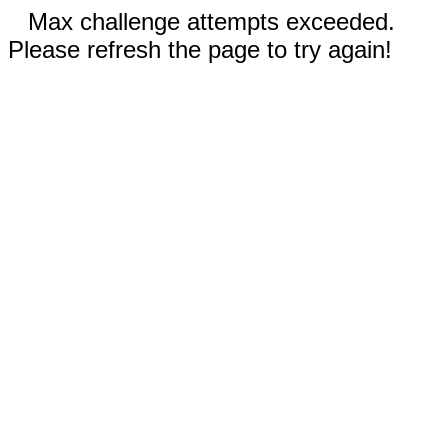
Max challenge attempts exceeded.
Please refresh the page to try again!