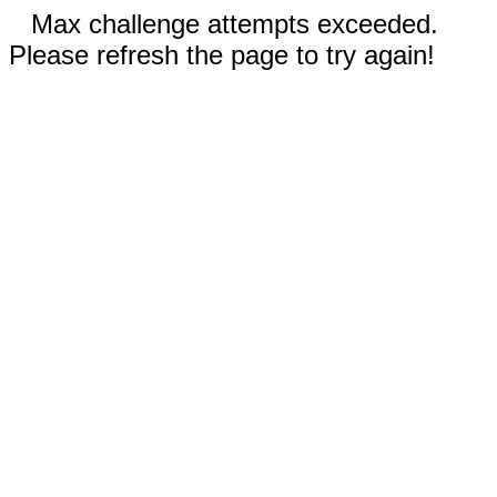
Max challenge attempts exceeded.
Please refresh the page to try again!